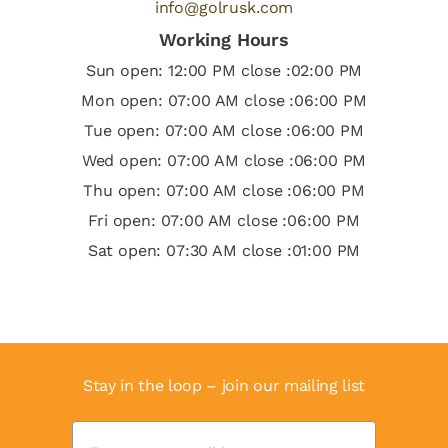
info@golrusk.com
Working Hours
Sun open: 12:00 PM close :02:00 PM
Mon open: 07:00 AM close :06:00 PM
Tue open: 07:00 AM close :06:00 PM
Wed open: 07:00 AM close :06:00 PM
Thu open: 07:00 AM close :06:00 PM
Fri open: 07:00 AM close :06:00 PM
Sat open: 07:30 AM close :01:00 PM
Stay in the loop – join our mailing list