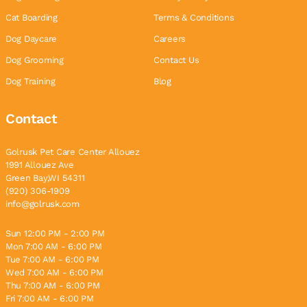
Cat Boarding
Terms & Conditions
Dog Daycare
Careers
Dog Grooming
Contact Us
Dog Training
Blog
Contact
Golrusk Pet Care Center Allouez
1991 Allouez Ave
Green Bay,WI 54311
(920) 306-1909
info@golrusk.com
Sun 12:00 PM - 2:00 PM
Mon 7:00 AM - 6:00 PM
Tue 7:00 AM - 6:00 PM
Wed 7:00 AM - 6:00 PM
Thu 7:00 AM - 6:00 PM
Fri 7:00 AM - 6:00 PM