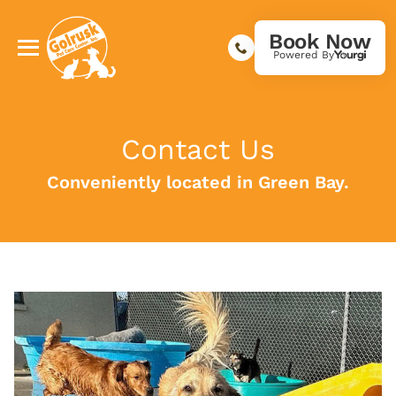
Book Now
Powered By
Contact Us
Conveniently located in Green Bay.