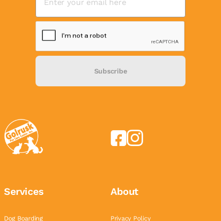
Subscribe
Services
About
Dog Boarding
Privacy Policy