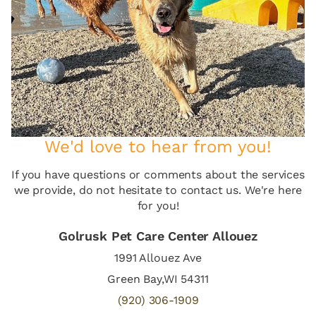
We'd love to hear from you!
If you have questions or comments about the services
we provide, do not hesitate to contact us. We're here
for you!
Golrusk Pet Care Center Allouez
1991 Allouez Ave
Green Bay,WI 54311
(920) 306-1909