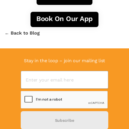
Book On Our App
← Back to Blog
Stay in the loop – join our mailing list
Subscribe