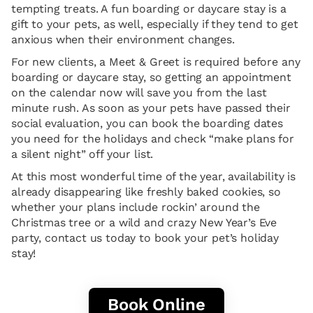
tempting treats. A fun boarding or daycare stay is a
gift to your pets, as well, especially if they tend to get
anxious when their environment changes.
For new clients, a Meet & Greet is required before any
boarding or daycare stay, so getting an appointment
on the calendar now will save you from the last
minute rush. As soon as your pets have passed their
social evaluation, you can book the boarding dates
you need for the holidays and check “make plans for
a silent night” off your list.
At this most wonderful time of the year, availability is
already disappearing like freshly baked cookies, so
whether your plans include rockin’ around the
Christmas tree or a wild and crazy New Year’s Eve
party, contact us today to book your pet’s holiday
stay!
Book Online