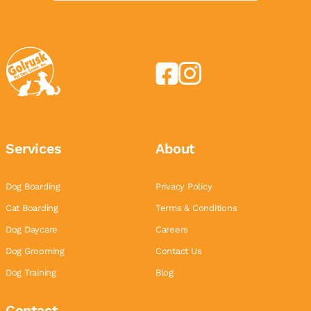
Services
About
Dog Boarding
Privacy Policy
Cat Boarding
Terms & Conditions
Dog Daycare
Careers
Dog Grooming
Contact Us
Dog Training
Blog
Contact