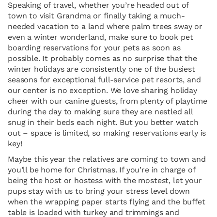
Speaking of travel, whether you’re headed out of
town to visit Grandma or finally taking a much-
needed vacation to a land where palm trees sway or
even a winter wonderland, make sure to book pet
boarding reservations for your pets as soon as
possible. It probably comes as no surprise that the
winter holidays are consistently one of the busiest
seasons for exceptional full-service pet resorts, and
our center is no exception. We love sharing holiday
cheer with our canine guests, from plenty of playtime
during the day to making sure they are nestled all
snug in their beds each night. But you better watch
out – space is limited, so making reservations early is
key!
Maybe this year the relatives are coming to town and
you’ll be home for Christmas. If you’re in charge of
being the host or hostess with the mostest, let your
pups stay with us to bring your stress level down
when the wrapping paper starts flying and the buffet
table is loaded with turkey and trimmings and