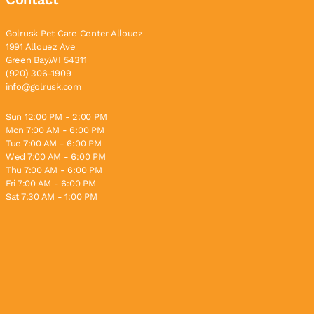
Golrusk Pet Care Center Allouez
1991 Allouez Ave
Green Bay,WI 54311
(920) 306-1909
info@golrusk.com
Sun 12:00 PM - 2:00 PM
Mon 7:00 AM - 6:00 PM
Tue 7:00 AM - 6:00 PM
Wed 7:00 AM - 6:00 PM
Thu 7:00 AM - 6:00 PM
Fri 7:00 AM - 6:00 PM
Sat 7:30 AM - 1:00 PM