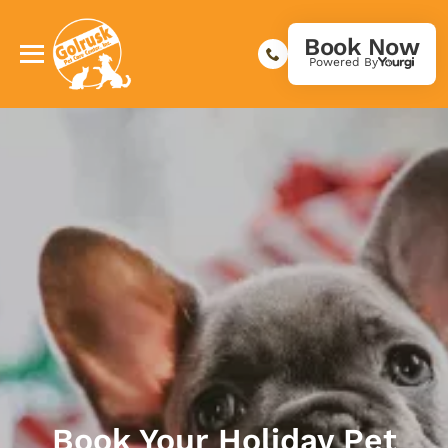
Book Now
Powered By
Book Your Holiday Pet