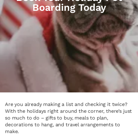
Boarding Today
Are you already making a list and checking it twice?
With the holidays right around the corner, there’s just
so much to do – gifts to buy, meals to plan,
decorations to hang, and travel arrangements to
make.