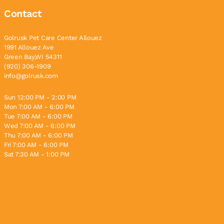
Contact
Golrusk Pet Care Center Allouez
1991 Allouez Ave
Green Bay,WI 54311
(920) 306-1909
info@golrusk.com
Sun 12:00 PM - 2:00 PM
Mon 7:00 AM - 6:00 PM
Tue 7:00 AM - 6:00 PM
Wed 7:00 AM - 6:00 PM
Thu 7:00 AM - 6:00 PM
Fri 7:00 AM - 6:00 PM
Sat 7:30 AM - 1:00 PM