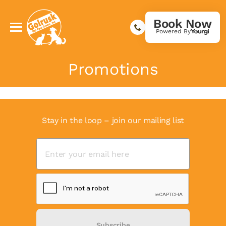
Book Now
Powered By
Promotions
Stay in the loop – join our mailing list
Subscribe