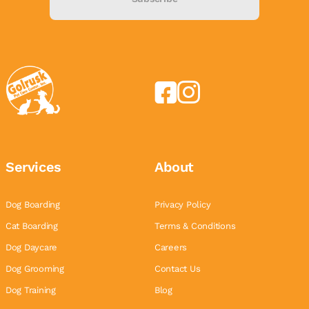
Services
About
Dog Boarding
Privacy Policy
Cat Boarding
Terms & Conditions
Dog Daycare
Careers
Dog Grooming
Contact Us
Dog Training
Blog