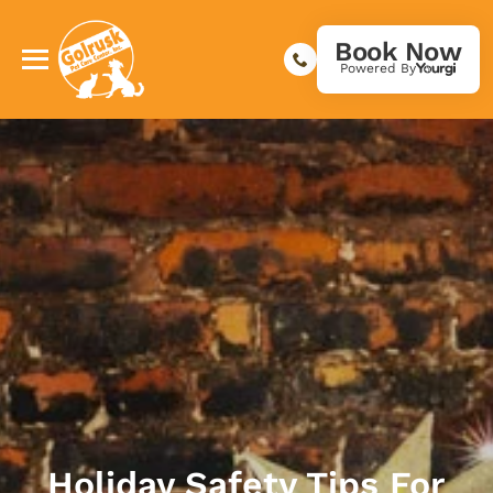
Book Now
Powered By
Holiday Safety Tips For