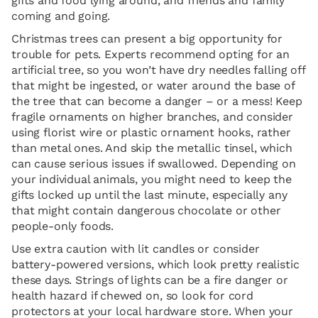
gifts and food lying around, and friends and family
coming and going.
Christmas trees can present a big opportunity for
trouble for pets. Experts recommend opting for an
artificial tree, so you won’t have dry needles falling off
that might be ingested, or water around the base of
the tree that can become a danger – or a mess! Keep
fragile ornaments on higher branches, and consider
using florist wire or plastic ornament hooks, rather
than metal ones. And skip the metallic tinsel, which
can cause serious issues if swallowed. Depending on
your individual animals, you might need to keep the
gifts locked up until the last minute, especially any
that might contain dangerous chocolate or other
people-only foods.
Use extra caution with lit candles or consider
battery-powered versions, which look pretty realistic
these days. Strings of lights can be a fire danger or
health hazard if chewed on, so look for cord
protectors at your local hardware store. When your