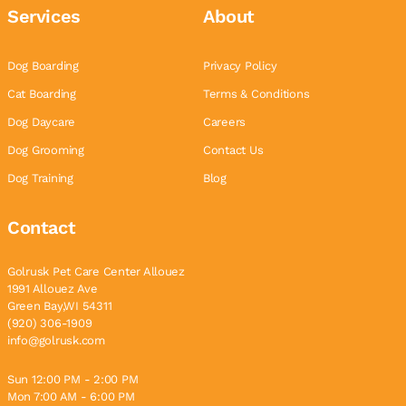
Services
About
Dog Boarding
Privacy Policy
Cat Boarding
Terms & Conditions
Dog Daycare
Careers
Dog Grooming
Contact Us
Dog Training
Blog
Contact
Golrusk Pet Care Center Allouez
1991 Allouez Ave
Green Bay,WI 54311
(920) 306-1909
info@golrusk.com
Sun 12:00 PM - 2:00 PM
Mon 7:00 AM - 6:00 PM