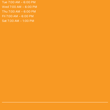
Tue 7:00 AM - 6:00 PM
Wed 7:00 AM - 6:00 PM
Thu 7:00 AM - 6:00 PM
Fri 7:00 AM - 6:00 PM
Sat 7:30 AM - 1:00 PM