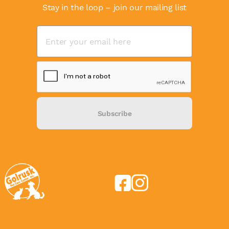
Stay in the loop – join our mailing list
Subscribe