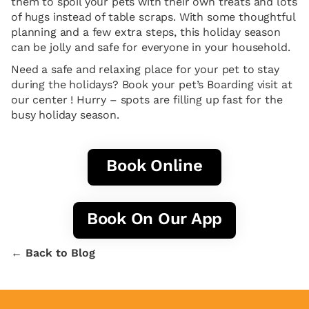
them to spoil your pets with their own treats and lots
of hugs instead of table scraps. With some thoughtful
planning and a few extra steps, this holiday season
can be jolly and safe for everyone in your household.
Need a safe and relaxing place for your pet to stay
during the holidays? Book your pet’s Boarding visit at
our center ! Hurry – spots are filling up fast for the
busy holiday season.
Book Online
Book On Our App
← Back to Blog