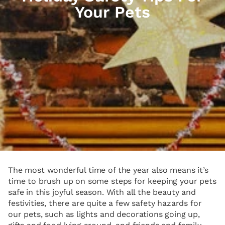
Your Pets
The most wonderful time of the year also means it’s
time to brush up on some steps for keeping your pets
safe in this joyful season. With all the beauty and
festivities, there are quite a few safety hazards for
our pets, such as lights and decorations going up,