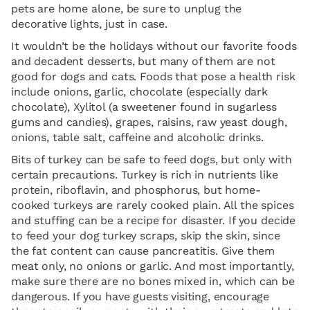
pets are home alone, be sure to unplug the
decorative lights, just in case.
It wouldn’t be the holidays without our favorite foods
and decadent desserts, but many of them are not
good for dogs and cats. Foods that pose a health risk
include onions, garlic, chocolate (especially dark
chocolate), Xylitol (a sweetener found in sugarless
gums and candies), grapes, raisins, raw yeast dough,
onions, table salt, caffeine and alcoholic drinks.
Bits of turkey can be safe to feed dogs, but only with
certain precautions. Turkey is rich in nutrients like
protein, riboflavin, and phosphorus, but home-
cooked turkeys are rarely cooked plain. All the spices
and stuffing can be a recipe for disaster. If you decide
to feed your dog turkey scraps, skip the skin, since
the fat content can cause pancreatitis. Give them
meat only, no onions or garlic. And most importantly,
make sure there are no bones mixed in, which can be
dangerous. If you have guests visiting, encourage